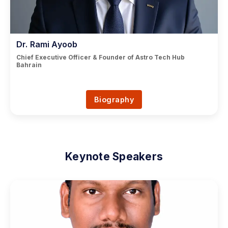
Dr. Rami Ayoob
Chief Executive Officer & Founder of Astro Tech Hub
Bahrain
Biography
Keynote Speakers