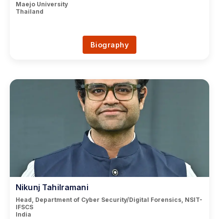
Maejo University
Thailand
Biography
Nikunj Tahilramani
Head, Department of Cyber Security/Digital Forensics, NSIT-
IFSCS
India