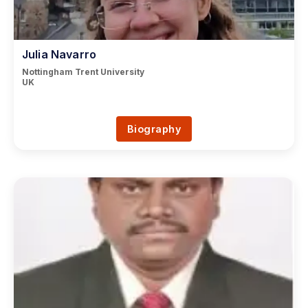
Julia Navarro
Nottingham Trent University
UK
Biography