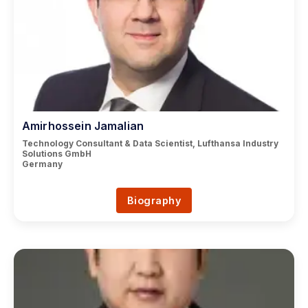
Amirhossein Jamalian
Technology Consultant & Data Scientist, Lufthansa Industry
Solutions GmbH
Germany
Biography