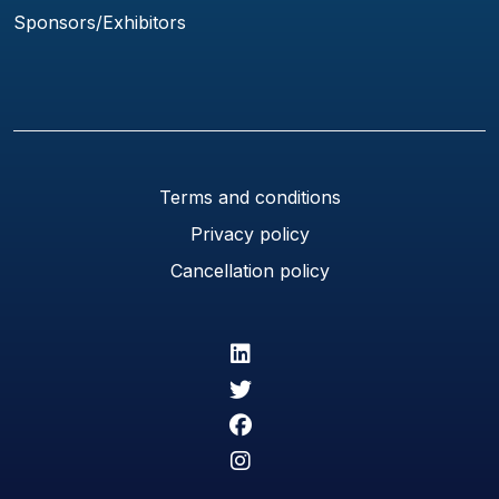
Sponsors/Exhibitors
Terms and conditions
Privacy policy
Cancellation policy