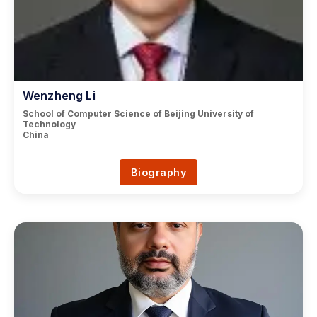
Wenzheng Li
School of Computer Science of Beijing University of
Technology
China
Biography