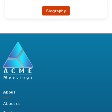
Biography
About
About us