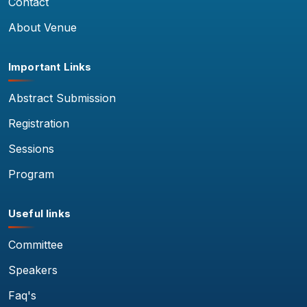
Contact
About Venue
Important Links
Abstract Submission
Registration
Sessions
Program
Useful links
Committee
Speakers
Faq's