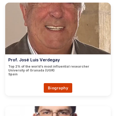
Prof. José Luis Verdegay
Top 2% of the world’s most influential researcher
University of Granada (UGR)
Spain
Biography