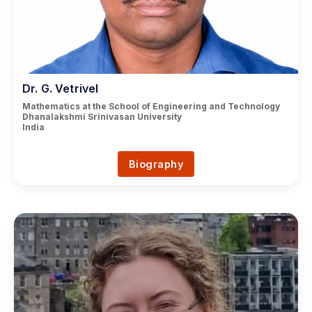
Dr. G. Vetrivel
Mathematics at the School of Engineering and Technology
Dhanalakshmi Srinivasan University
India
Biography