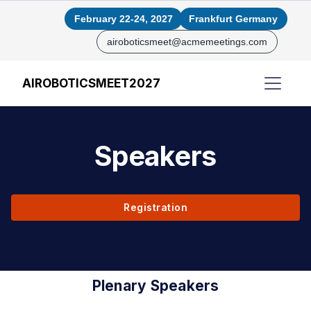
February 22-24, 2027
Frankfurt Germany
airoboticsmeet@acmemeetings.com
AIROBOTICSMEET2027
Speakers
Registration
Plenary Speakers