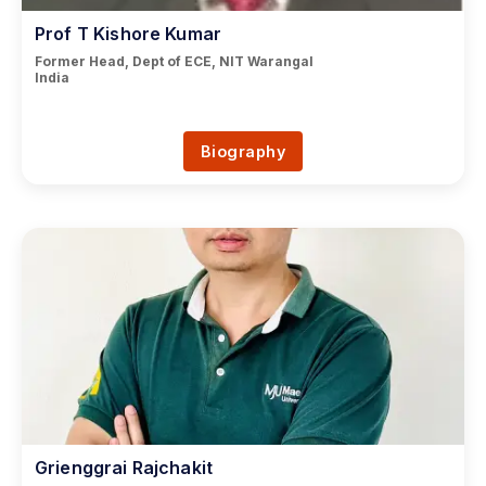
Prof T Kishore Kumar
Former Head, Dept of ECE, NIT Warangal
India
Biography
Grienggrai Rajchakit